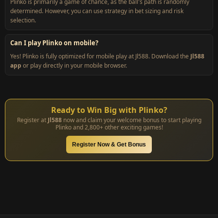
Plinko is primarily a game of chance, as the ball's path is randomly
determined. However, you can use strategy in bet sizing and risk
selection.
Can I play Plinko on mobile?
Yes! Plinko is fully optimized for mobile play at Jl588. Download the
Jl588
app
or play directly in your mobile browser.
Ready to Win Big with Plinko?
Register at
Jl588
now and claim your welcome bonus to start playing
Plinko and 2,800+ other exciting games!
Register Now & Get Bonus