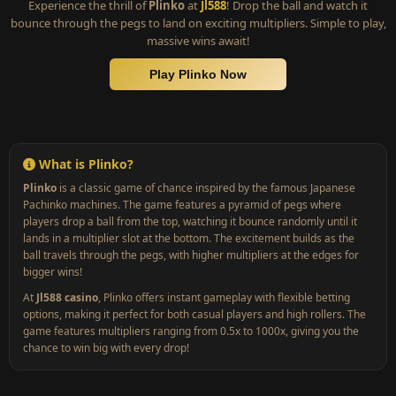
Experience the thrill of
Plinko
at
Jl588
! Drop the ball and watch it
bounce through the pegs to land on exciting multipliers. Simple to play,
massive wins await!
Play Plinko Now
What is Plinko?
Plinko
is a classic game of chance inspired by the famous Japanese
Pachinko machines. The game features a pyramid of pegs where
players drop a ball from the top, watching it bounce randomly until it
lands in a multiplier slot at the bottom. The excitement builds as the
ball travels through the pegs, with higher multipliers at the edges for
bigger wins!
At
Jl588 casino
, Plinko offers instant gameplay with flexible betting
options, making it perfect for both casual players and high rollers. The
game features multipliers ranging from 0.5x to 1000x, giving you the
chance to win big with every drop!