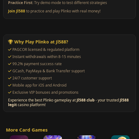
Practice First:
Try demo mode to test different strategies
Join Jl588
to practice and play Plinko with real money!
Why Play Plinko at Jl588?
PAGCOR licensed & regulated platform
Instant withdrawals within 8-15 minutes
99.2% payment success rate
GCash, PayMaya & Bank Transfer support
24/7 customer support
Mobile app for iOS and Android
Exclusive VIP bonuses and promotions
Experience the best Plinko gameplay at
Jl588 club
- your trusted
Jl588
legit
casino platform!
More Card Games