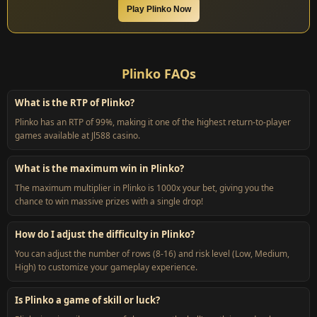
Play Plinko Now
Plinko FAQs
What is the RTP of Plinko?
Plinko has an RTP of 99%, making it one of the highest return-to-player
games available at Jl588 casino.
What is the maximum win in Plinko?
The maximum multiplier in Plinko is 1000x your bet, giving you the
chance to win massive prizes with a single drop!
How do I adjust the difficulty in Plinko?
You can adjust the number of rows (8-16) and risk level (Low, Medium,
High) to customize your gameplay experience.
Is Plinko a game of skill or luck?