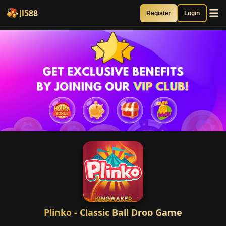
Jl588
Register
Login
Plinko - Classic Ball Drop Game