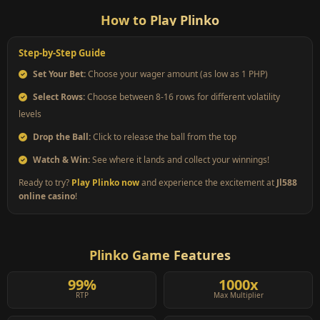
How to Play Plinko
Step-by-Step Guide
Set Your Bet:
Choose your wager amount (as low as 1 PHP)
Select Rows:
Choose between 8-16 rows for different volatility
levels
Drop the Ball:
Click to release the ball from the top
Watch & Win:
See where it lands and collect your winnings!
Ready to try?
Play Plinko now
and experience the excitement at
Jl588
online casino
!
Plinko Game Features
99%
1000x
RTP
Max Multiplier