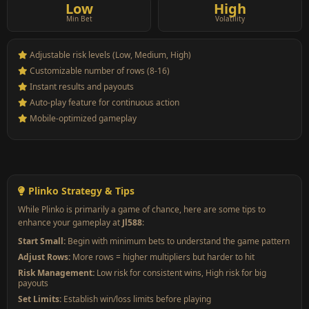
Low
High
Min Bet
Volatility
Adjustable risk levels (Low, Medium, High)
Customizable number of rows (8-16)
Instant results and payouts
Auto-play feature for continuous action
Mobile-optimized gameplay
Plinko Strategy & Tips
While Plinko is primarily a game of chance, here are some tips to
enhance your gameplay at
Jl588
:
Start Small:
Begin with minimum bets to understand the game pattern
Adjust Rows:
More rows = higher multipliers but harder to hit
Risk Management:
Low risk for consistent wins, High risk for big
payouts
Set Limits:
Establish win/loss limits before playing