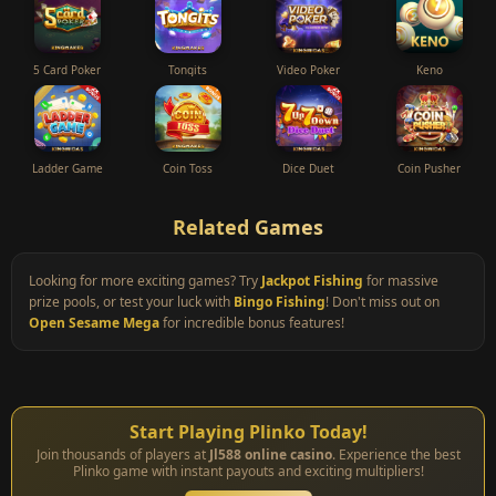
5 Card Poker
Tongits
Video Poker
Keno
Ladder Game
Coin Toss
Dice Duet
Coin Pusher
Related Games
Looking for more exciting games? Try
Jackpot Fishing
for massive
prize pools, or test your luck with
Bingo Fishing
! Don't miss out on
Open Sesame Mega
for incredible bonus features!
Start Playing Plinko Today!
Join thousands of players at
Jl588 online casino
. Experience the best
Plinko game with instant payouts and exciting multipliers!