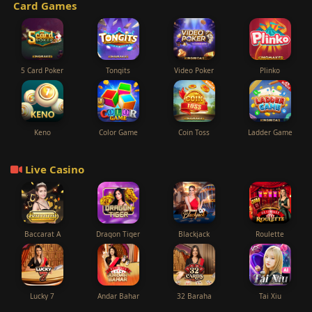
Card Games
5 Card Poker
Tongits
Video Poker
Plinko
Keno
Color Game
Coin Toss
Ladder Game
Live Casino
Baccarat A
Dragon Tiger
Blackjack
Roulette
Lucky 7
Andar Bahar
32 Baraha
Tai Xiu