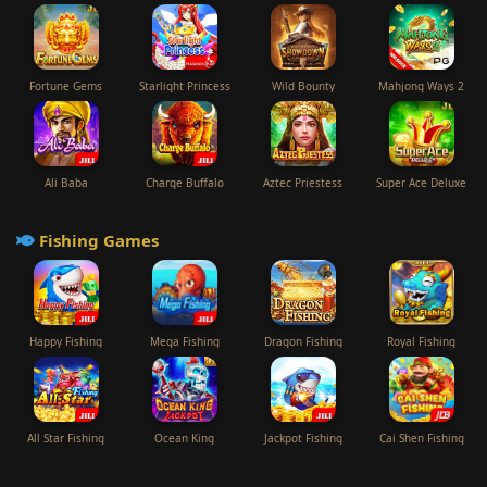
Fortune Gems
Starlight Princess
Wild Bounty
Mahjong Ways 2
Ali Baba
Charge Buffalo
Aztec Priestess
Super Ace Deluxe
Fishing Games
Happy Fishing
Mega Fishing
Dragon Fishing
Royal Fishing
All Star Fishing
Ocean King
Jackpot Fishing
Cai Shen Fishing