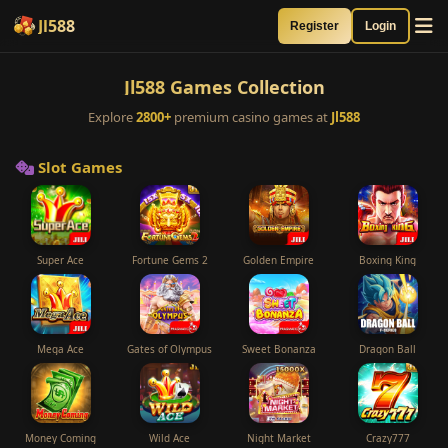
Jl588
Register
Login
Jl588 Games Collection
Explore
2800+
premium casino games at
Jl588
Slot Games
Super Ace
Fortune Gems 2
Golden Empire
Boxing King
Mega Ace
Gates of Olympus
Sweet Bonanza
Dragon Ball
Money Coming
Wild Ace
Night Market
Crazy777