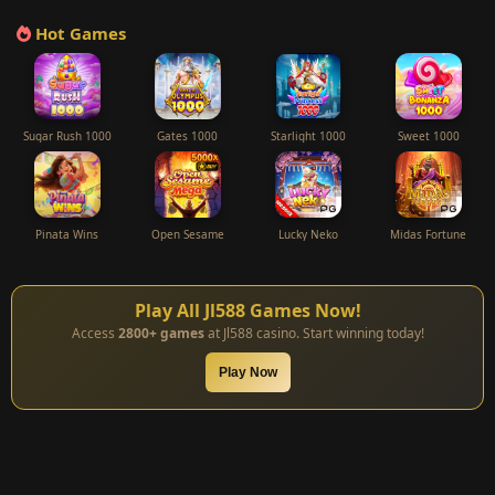
Hot Games
Sugar Rush 1000
Gates 1000
Starlight 1000
Sweet 1000
Pinata Wins
Open Sesame
Lucky Neko
Midas Fortune
Play All Jl588 Games Now!
Access
2800+ games
at Jl588 casino. Start winning today!
Play Now