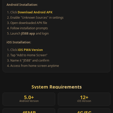
Android Installation:
Click
Download Android APK
Enable "Unknown Sources" in settings
Open downloaded APK file
Follow installation prompts
Launch
Jl588 app
and login
iOS Installation:
Click
iOS PWA Version
Tap "Add to Home Screen"
Name it "Jl588" and confirm
Access from home screen anytime
System Requirements
5.0+
12+
Android Version
iOS Version
45MB
4G/5G